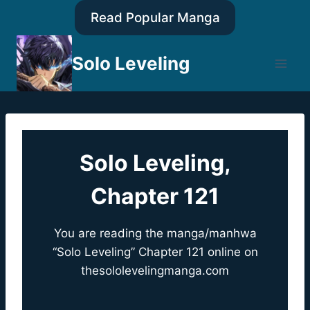
Skip
Read Popular Manga
to
content
Solo Leveling
Solo Leveling,
Chapter 121
You are reading the manga/manhwa
“Solo Leveling” Chapter 121 online on
thesololevelingmanga.com