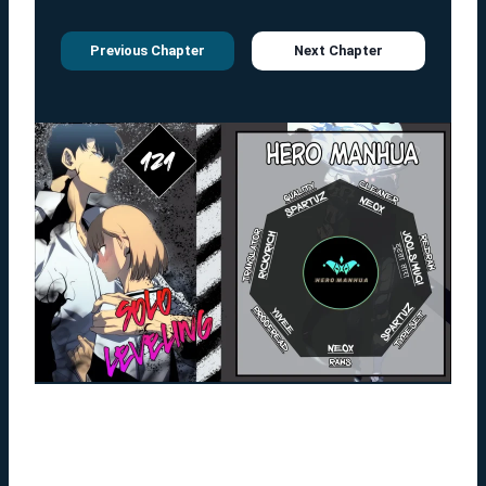
Previous Chapter
Next Chapter