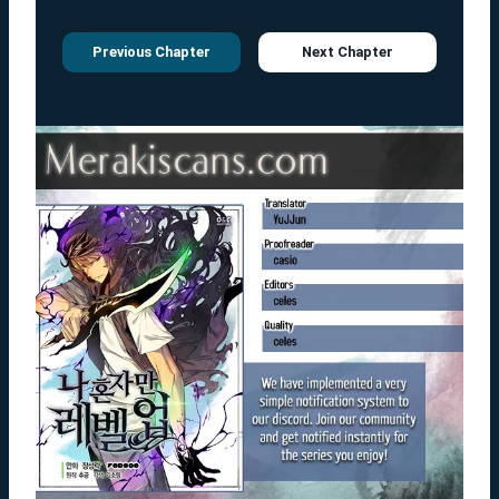
Previous Chapter
Next Chapter