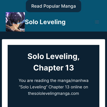
Skip
Read Popular Manga
to
content
Solo Leveling
Solo Leveling,
Chapter 13
You are reading the manga/manhwa
“Solo Leveling” Chapter 13 online on
thesololevelingmanga.com