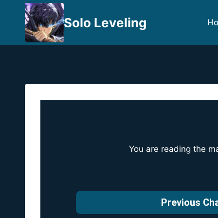
Skip
to
Solo Leveling
H
content
You are reading the m
Previous Ch