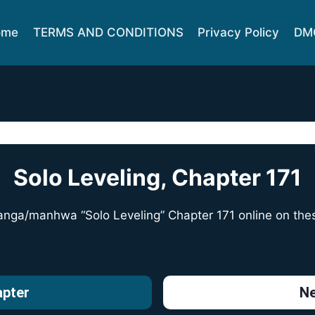
ome
TERMS AND CONDITIONS
Privacy Policy
DM
Solo Leveling, Chapter 171
anga/manhwa “Solo Leveling” Chapter 171 online on
the
apter
Ne