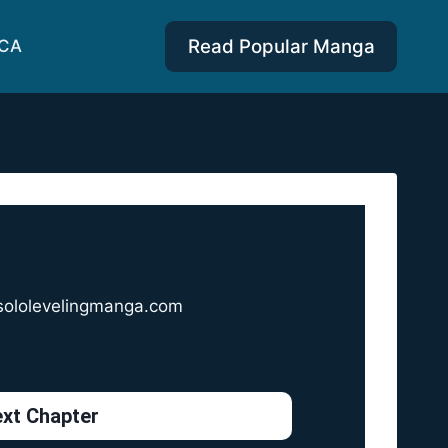
Read Popular Manga
CA
sololevelingmanga.com
xt Chapter