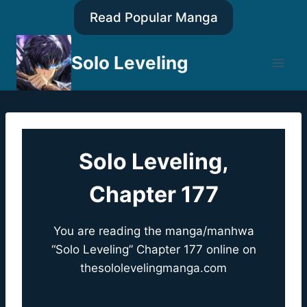
Skip
Read Popular Manga
to
content
Solo Leveling
Solo Leveling,
Chapter 177
You are reading the manga/manhwa
“Solo Leveling” Chapter 177 online on
thesololevelingmanga.com