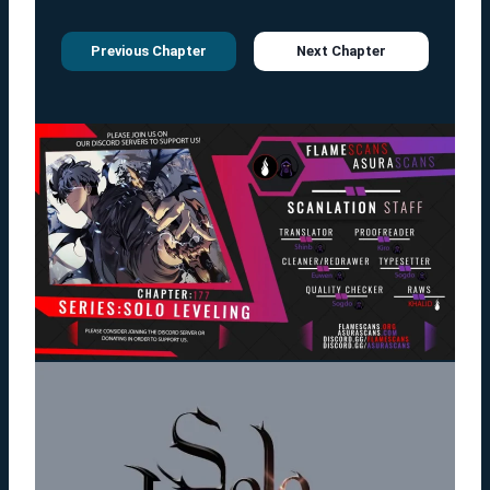
Previous Chapter
Next Chapter