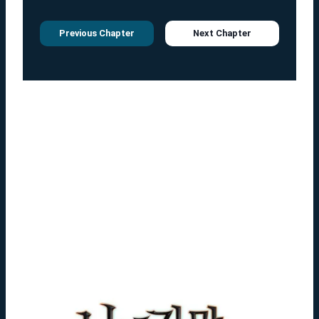
Previous Chapter
Next Chapter