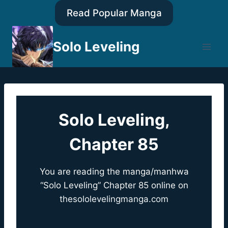
Skip
Read Popular Manga
to
content
Solo Leveling
Solo Leveling,
Chapter 85
You are reading the manga/manhwa
“Solo Leveling” Chapter 85 online on
thesololevelingmanga.com