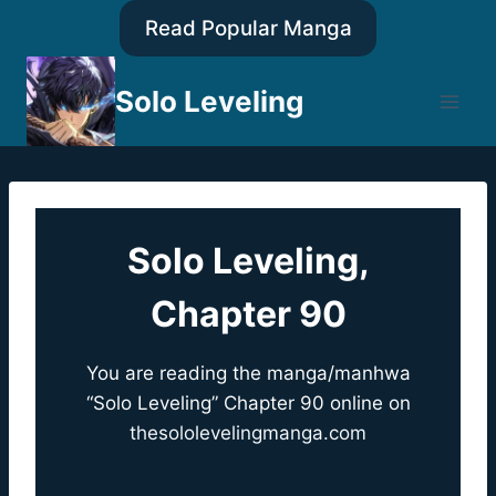
Skip
Read Popular Manga
to
content
Solo Leveling
Solo Leveling,
Chapter 90
You are reading the manga/manhwa
“Solo Leveling” Chapter 90 online on
thesololevelingmanga.com