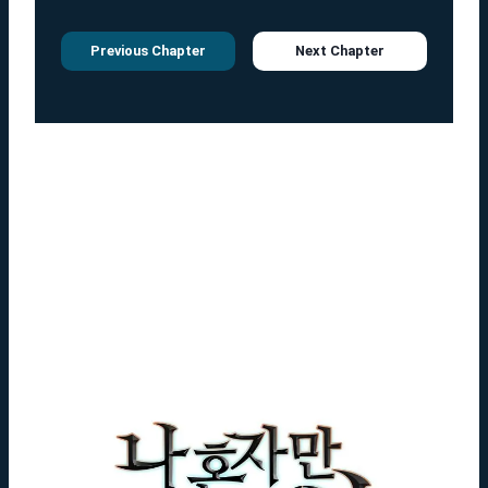
Previous Chapter
Next Chapter