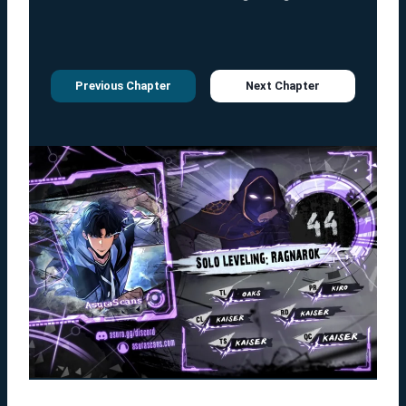
Previous Chapter
Next Chapter