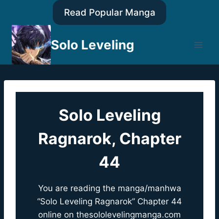
Skip
Read Popular Manga
to
content
Solo Leveling
Solo Leveling
Ragnarok, Chapter
44
You are reading the manga/manhwa
“Solo Leveling Ragnarok” Chapter 44
online on
thesololevelingmanga.com