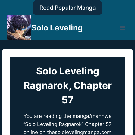
Skip
Read Popular Manga
to
content
Solo Leveling
Solo Leveling
Ragnarok, Chapter
57
You are reading the manga/manhwa
“Solo Leveling Ragnarok” Chapter 57
online on
thesololevelingmanga.com