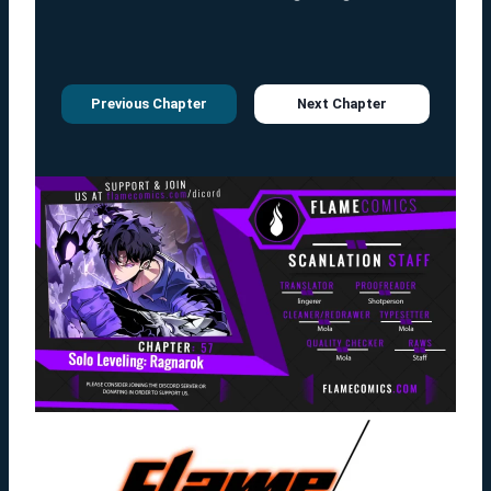
Previous Chapter
Next Chapter