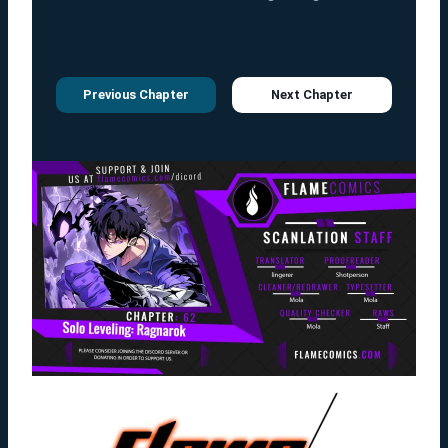
Previous Chapter
Next Chapter