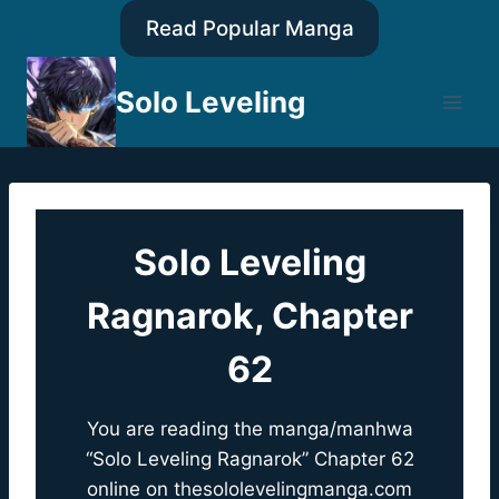
Skip
Read Popular Manga
to
content
Solo Leveling
Solo Leveling
Ragnarok, Chapter
62
You are reading the manga/manhwa
“Solo Leveling Ragnarok” Chapter 62
online on
thesololevelingmanga.com