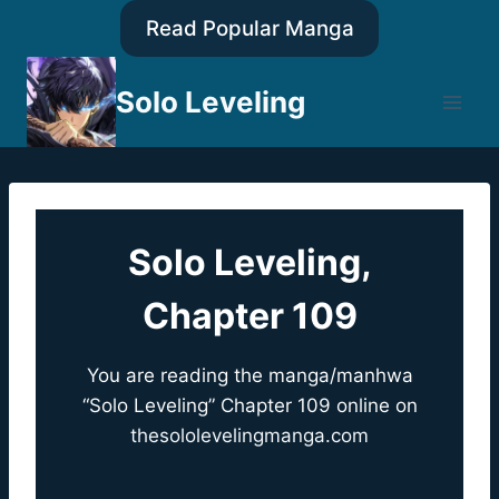
Skip
Read Popular Manga
to
content
Solo Leveling
Solo Leveling,
Chapter 109
You are reading the manga/manhwa
“Solo Leveling” Chapter 109 online on
thesololevelingmanga.com