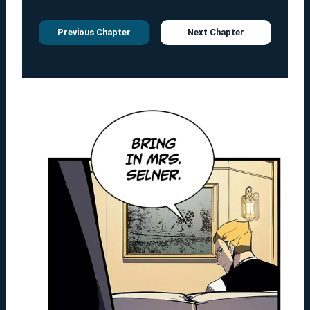
Previous Chapter
Next Chapter